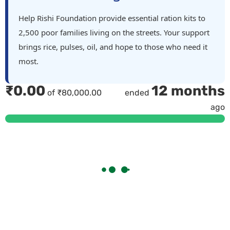
Help Rishi Foundation provide essential ration kits to
2,500 poor families living on the streets. Your support
brings rice, pulses, oil, and hope to those who need it
most.
₹
0.00
12 months
of
₹
80,000.00
ended
ago