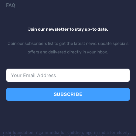
FAQ
Join our newsletter to stay up-to date.
Join our subscribers list to get the latest news, update specials
offers and delivered directly in your inbox.
SUBSCRIBE
rishi foundation, ngo in india for children, ngo in india for elderly,