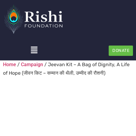
DONATE
Home
/
Campaign
/ Jeevan Kit – A Bag of Dignity, A Life
of Hope (जीवन किट – सम्मान की थैली, उम्मीद की रौशनी)