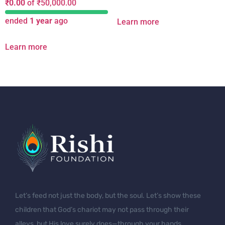
₹
0.00
of
₹
50,000.00
ended
1 year
ago
Learn more
Learn more
Let’s feed not just the body, but the soul. Let’s show these
children that God’s chariot may not pass through their
alleys, but His love surely does—through your hands.