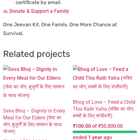
certificate by email.
🙏 Donate & Support a Family
One Jeevan Kit. One Family. One More Chance at
Survival.
Related projects
Bhog of Love – Feed a Child
This Rath Yatra (भक्ति का भोग,
Seva Bhoj – Dignity in Every
बच्चों के लिए संजीवनी)
Meal for Our Elders (सेवा का
भोग, बुजुर्गों के लिए सम्मान के साथ
₹
100.00
of
₹
50,000.00
भोजन)
ended
1 year
ago