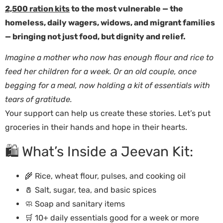
2,500 ration kits
to the most vulnerable — the
homeless, daily wagers, widows, and migrant families
— bringing not just food, but dignity and relief.
Imagine a mother who now has enough flour and rice to
feed her children for a week. Or an old couple, once
begging for a meal, now holding a kit of essentials with
tears of gratitude.
Your support can help us create these stories. Let’s put
groceries in their hands and hope in their hearts.
🛍️ What’s Inside a Jeevan Kit:
🌾 Rice, wheat flour, pulses, and cooking oil
🧂 Salt, sugar, tea, and basic spices
🧼 Soap and sanitary items
🛒 10+ daily essentials good for a week or more