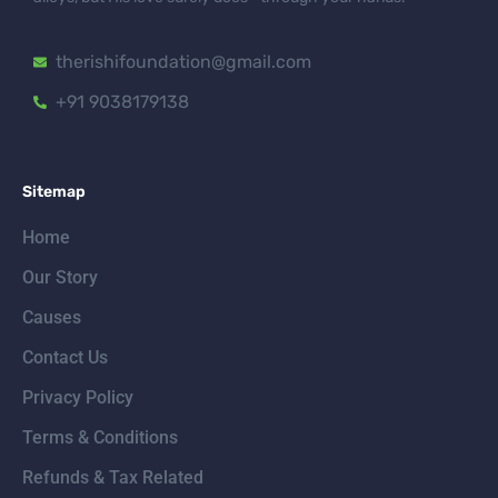
therishifoundation@gmail.com
+91 9038179138
Sitemap
Home
Our Story
Causes
Contact Us
Privacy Policy
Terms & Conditions
Refunds & Tax Related