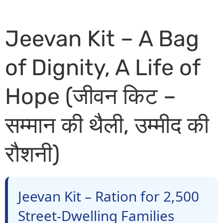
Jeevan Kit – A Bag
of Dignity, A Life of
Hope (जीवन किट –
सम्मान की थैली, उम्मीद की
रौशनी)
Jeevan Kit – Ration for 2,500
Street-Dwelling Families