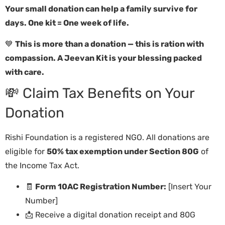
Your small donation can help a family survive for
days. One kit = One week of life.
💙
This is more than a donation — this is ration with
compassion. A Jeevan Kit is your blessing packed
with care.
💸 Claim Tax Benefits on Your
Donation
Rishi Foundation is a registered NGO. All donations are
eligible for
50% tax exemption under Section 80G
of
the Income Tax Act.
🧾
Form 10AC Registration Number:
[Insert Your
Number]
📩 Receive a digital donation receipt and 80G