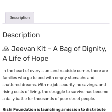
Description
Description
🙏 Jeevan Kit – A Bag of Dignity,
A Life of Hope
In the heart of every slum and roadside corner, there are
families who go to bed with empty stomachs and
shattered dreams. With no job security, no savings, and
rising costs of living, the struggle to survive has become
a daily battle for thousands of poor street people.
Rishi Foundation is launching a mission to distribute