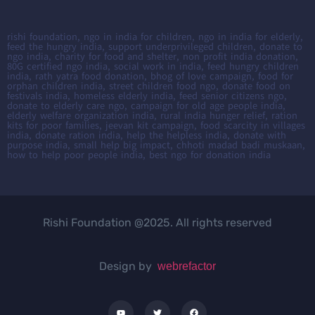
rishi foundation, ngo in india for children, ngo in india for elderly,
feed the hungry india, support underprivileged children, donate to
ngo india, charity for food and shelter, non profit india donation,
80G certified ngo india, social work in india, feed hungry children
india, rath yatra food donation, bhog of love campaign, food for
orphan children india, street children food ngo, donate food on
festivals india, homeless elderly india, feed senior citizens ngo,
donate to elderly care ngo, campaign for old age people india,
elderly welfare organization india, rural india hunger relief, ration
kits for poor families, jeevan kit campaign, food scarcity in villages
india, donate ration india, help the helpless india, donate with
purpose india, small help big impact, chhoti madad badi muskaan,
how to help poor people india, best ngo for donation india
Rishi Foundation @2025. All rights reserved
Design by
webrefactor