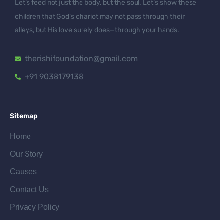
Let’s feed not just the body, but the soul. Let’s show these
children that God’s chariot may not pass through their
alleys, but His love surely does—through your hands.
therishifoundation@gmail.com
+91 9038179138
Sitemap
Home
Our Story
Causes
Contact Us
Privacy Policy