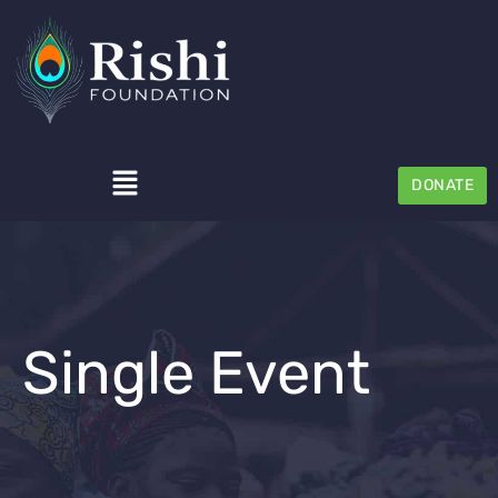
DONATE
Single Event