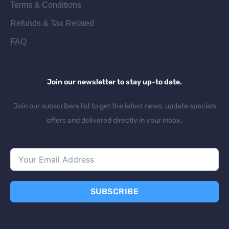
Terms & Conditions
Refunds & Tax Related
FAQ
Join our newsletter to stay up-to date.
Join our subscribers list to get the latest news, update specials
offers and delivered directly in your inbox.
SUBSCRIBE