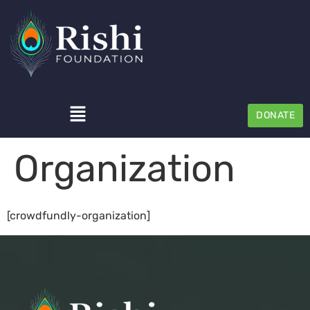
DONATE
Organization
[crowdfundly-organization]