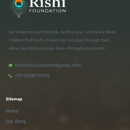
Let’s feed not just the body, but the soul. Let’s show these
children that God’s chariot may not pass through their
alleys, but His love surely does—through your hands.
therishifoundation@gmail.com
+91 9038179138
Sitemap
Home
Our Story