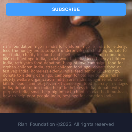
SUBSCRIBE
rishi foundation, ngo in india for children, ngo in india for elderly,
feed the hungry india, support underprivileged children, donate to
ngo india, charity for food and shelter, non profit india donation,
80G certified ngo india, social work in india, feed hungry children
india, rath yatra food donation, bhog of love campaign, food for
orphan children india, street children food ngo, donate food on
festivals india, homeless elderly india, feed senior citizens ngo,
donate to elderly care ngo, campaign for old age people india,
elderly welfare organization india, rural india hunger relief, ration
kits for poor families, jeevan kit campaign, food scarcity in villages
india, donate ration india, help the helpless india, donate with
purpose india, small help big impact, chhoti madad badi muskaan,
how to help poor people india, best ngo for donation india
Rishi Foundation @2025. All rights reserved