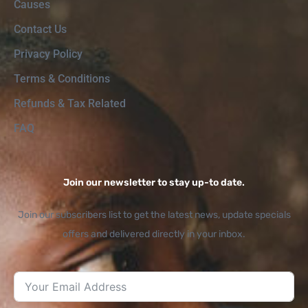
Causes
Contact Us
Privacy Policy
Terms & Conditions
Refunds & Tax Related
FAQ
Join our newsletter to stay up-to date.
Join our subscribers list to get the latest news, update specials
offers and delivered directly in your inbox.