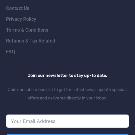
Contact Us
Privacy Policy
Terms & Conditions
Refunds & Tax Related
FAQ
Join our newsletter to stay up-to date.
Join our subscribers list to get the latest news, update specials
offers and delivered directly in your inbox.