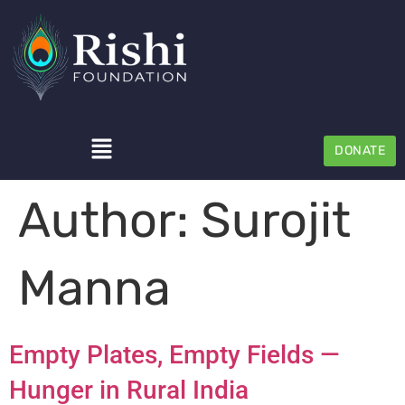
DONATE
Author:
Surojit
Manna
Empty Plates, Empty Fields —
Hunger in Rural India