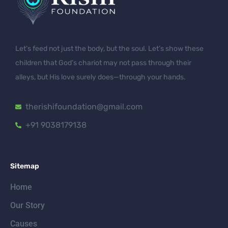
Let’s feed not just the body, but the soul. Let’s show these
children that God’s chariot may not pass through their
alleys, but His love surely does—through your hands.
therishifoundation@gmail.com
+91 9038179138
Sitemap
Home
Our Story
Causes