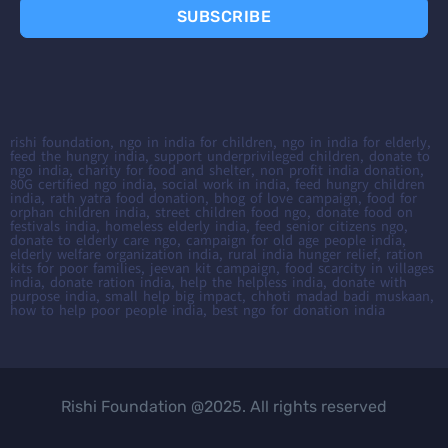
SUBSCRIBE
rishi foundation, ngo in india for children, ngo in india for elderly,
feed the hungry india, support underprivileged children, donate to
ngo india, charity for food and shelter, non profit india donation,
80G certified ngo india, social work in india, feed hungry children
india, rath yatra food donation, bhog of love campaign, food for
orphan children india, street children food ngo, donate food on
festivals india, homeless elderly india, feed senior citizens ngo,
donate to elderly care ngo, campaign for old age people india,
elderly welfare organization india, rural india hunger relief, ration
kits for poor families, jeevan kit campaign, food scarcity in villages
india, donate ration india, help the helpless india, donate with
purpose india, small help big impact, chhoti madad badi muskaan,
how to help poor people india, best ngo for donation india
Rishi Foundation @2025. All rights reserved