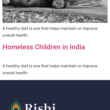
A healthy diet is one that helps maintain or improve
overall health.
Homeless Children in India
A healthy diet is one that helps maintain or improve
overall health.