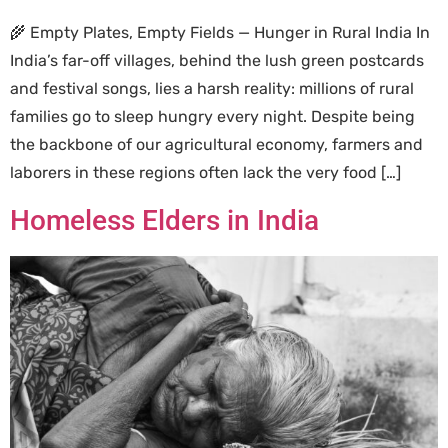
🌾 Empty Plates, Empty Fields — Hunger in Rural India In
India’s far-off villages, behind the lush green postcards
and festival songs, lies a harsh reality: millions of rural
families go to sleep hungry every night. Despite being
the backbone of our agricultural economy, farmers and
laborers in these regions often lack the very food […]
Homeless Elders in India