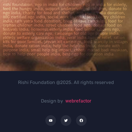
rishi foundation, ngo in india for children, ngo in india for elderly,
feed the hungry india, support underprivileged children, donate to
ngo india, charity for food and shelter, non profit india donation,
80G certified ngo india, social work in india, feed hungry children
india, rath yatra food donation, bhog of love campaign, food for
orphan children india, street children food ngo, donate food on
festivals india, homeless elderly india, feed senior citizens ngo,
donate to elderly care ngo, campaign for old age people india,
elderly welfare organization india, rural india hunger relief, ration
kits for poor families, jeevan kit campaign, food scarcity in villages
india, donate ration india, help the helpless india, donate with
purpose india, small help big impact, chhoti madad badi muskaan,
how to help poor people india, best ngo for donation india
Rishi Foundation @2025. All rights reserved
Design by
webrefactor