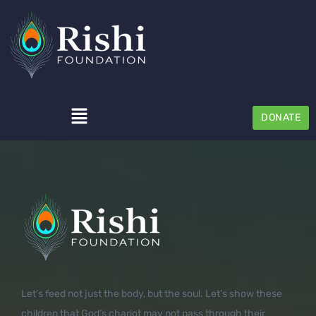
DONATE
Let’s feed not just the body, but the soul. Let’s show these
children that God’s chariot may not pass through their