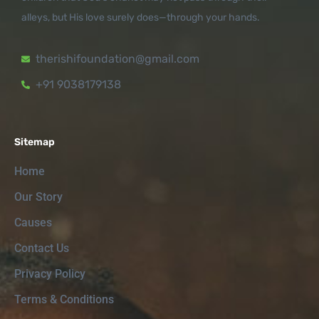
alleys, but His love surely does—through your hands.
therishifoundation@gmail.com
+91 9038179138
Sitemap
Home
Our Story
Causes
Contact Us
Privacy Policy
Terms & Conditions