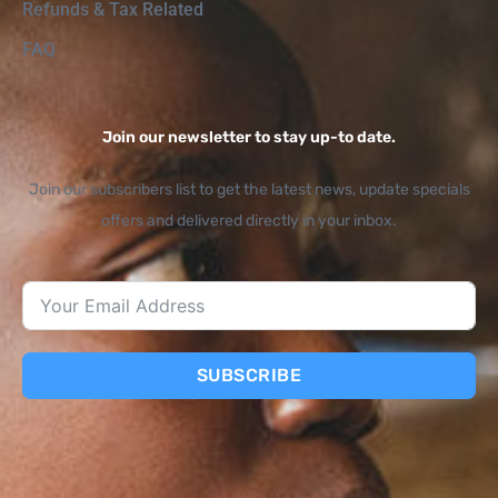
Refunds & Tax Related
FAQ
Join our newsletter to stay up-to date.
Join our subscribers list to get the latest news, update specials
offers and delivered directly in your inbox.
SUBSCRIBE